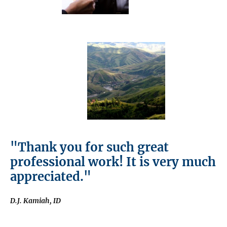
"Thank you for such great
professional work! It is very much
appreciated."
D.J. Kamiah, ID