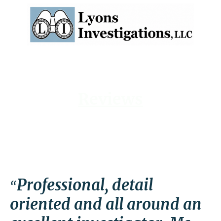
Reviews
Professional, detail
“
oriented and all around an