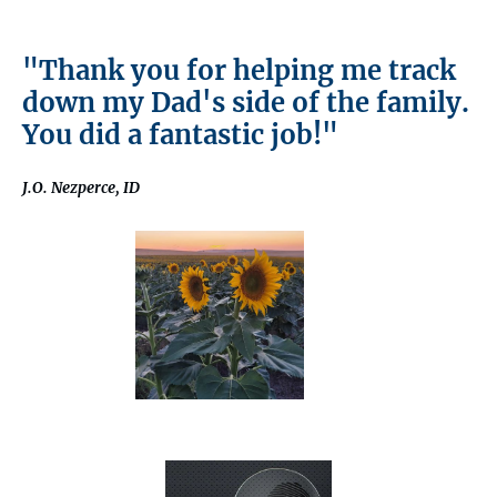
"Thank you for helping me track
down my Dad's side of the family.
You did a fantastic job!"
J.O. Nezperce, ID