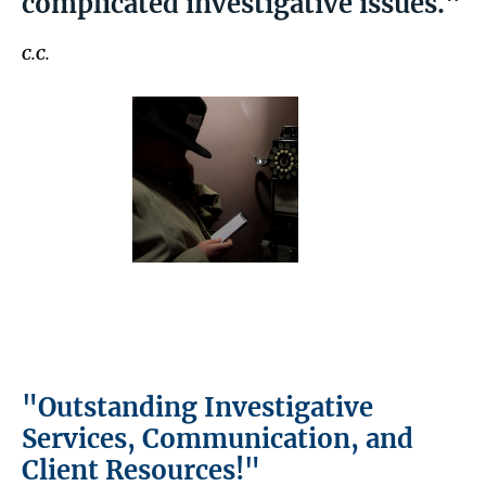
complicated investigative issues."
C.C.
"Outstanding Investigative
Services, Communication, and
Client Resources!"