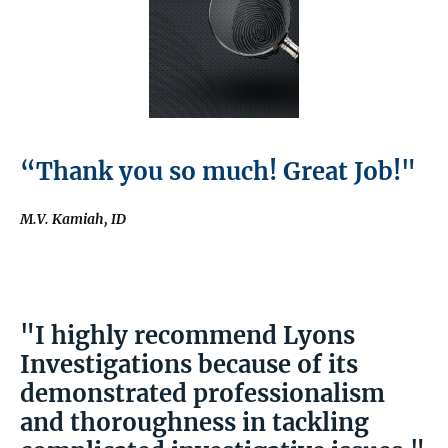
“Thank you so much! Great Job!"
M.V. Kamiah, ID
"I highly recommend Lyons
Investigations because of its
demonstrated professionalism
and thoroughness in tackling