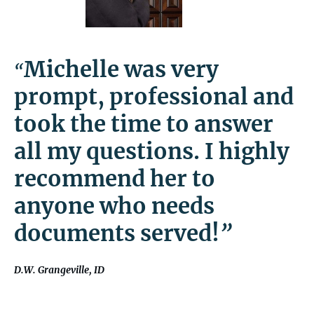
Michelle was very
“
prompt, professional and
took the time to answer
all my questions. I highly
recommend her to
anyone who needs
documents served!
”
D.W. Grangeville, ID