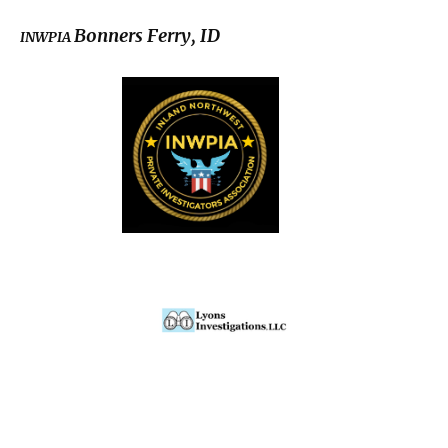
Bonners Ferry, ID
INWPIA
© Copyright 2022-2026 All rights reserved.