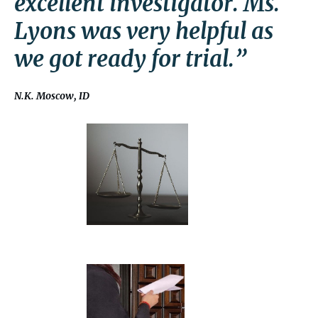
excellent investigator. Ms.
Lyons was very helpful as
we got ready for trial.”
N.K. Moscow, ID