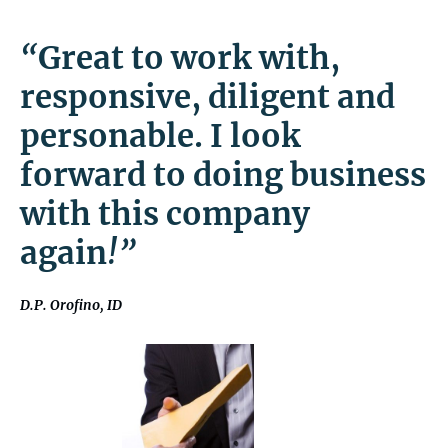
“
Great to work with,
responsive, diligent and
personable. I look
forward to doing business
with this company
again
!”
D.P. Orofino, ID