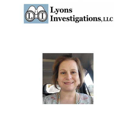
Attorneys
Experience
Reviews
Cov
vestigator, Process Server